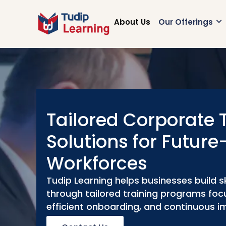
Skip
to
About Us
Our Offerings
content
Tailored Corporate 
Solutions for Futur
Workforces
Tudip Learning helps businesses build s
through tailored training programs focu
efficient onboarding, and continuous 