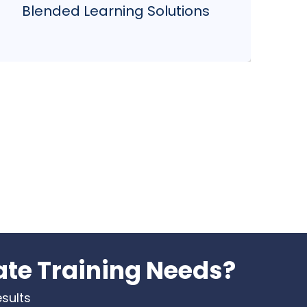
Blended Learning Solutions
and collaborative projects for a truly
comprehensive learning journey.
ate Training Needs?
esults