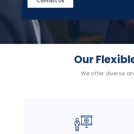
Contact Us
Our Flexibl
We offer diverse an
Engage your teams with dynamic, hands-
on sessions delivered by expert
instructors in a traditional classroom
setting. Perfect for deep dives,