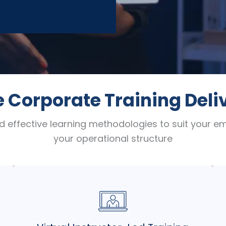
e Corporate Training Del
d effective learning methodologies to suit your 
your operational structure
Experience the benefits of live instruction
and interaction from anywhere. Our VILT
programs offer flexible, real-time learning
experiences without geographical