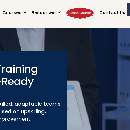
Courses
Resources
Contact Us
Training
e-Ready
killed, adaptable teams
sed on upskilling,
improvement.