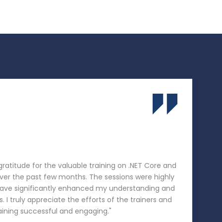
 gratitude for the valuable training on .NET Core and
er the past few months. The sessions were highly
 have significantly enhanced my understanding and
s. I truly appreciate the efforts of the trainers and
aining successful and engaging."