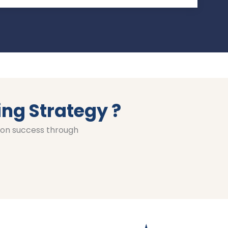
ing Strategy ?
ion success through