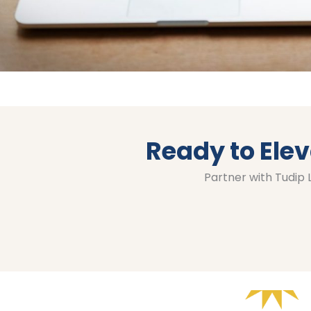
Ready to Elev
Partner with Tudip