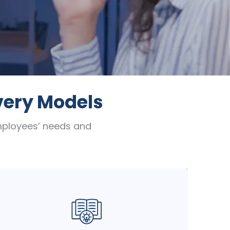
ivery Models
employees’ needs and
Combine the best of both worlds with our
blended learning approach. Seamlessly
integrate ILT or VILT with self-paced
online modules, practical assignments,