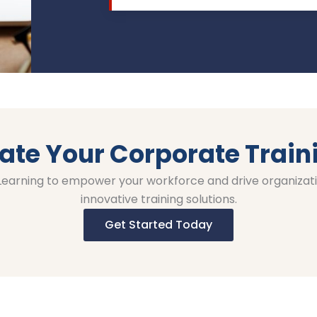
ate Your Corporate Train
 Learning to empower your workforce and drive organizat
innovative training solutions.
Get Started Today