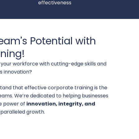
effectiveness
eam's Potential with
ning!
your workforce with cutting-edge skills and
us innovation?
tand that effective corporate training is the
eams. We’re dedicated to helping businesses
e power of
innovation, integrity, and
paralleled growth.