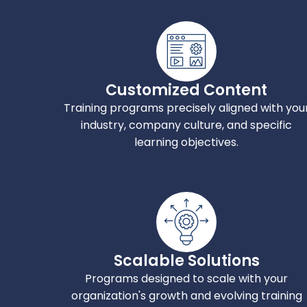
Customized Content
Training programs precisely aligned with you
industry, company culture, and specific
learning objectives.
Scalable Solutions
Programs designed to scale with your
organization's growth and evolving training