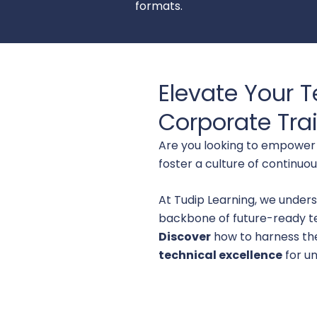
formats.
Elevate Your T
Corporate Trai
Are you looking to empower 
foster a culture of continuo
At Tudip Learning, we unders
backbone of future-ready t
Discover
how to harness th
technical excellence
for un