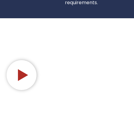
requirements.