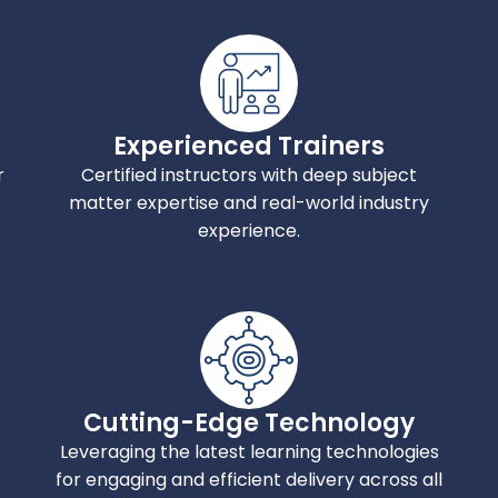
Experienced Trainers
r
Certified instructors with deep subject
matter expertise and real-world industry
experience.
Cutting-Edge Technology
Leveraging the latest learning technologies
for engaging and efficient delivery across all