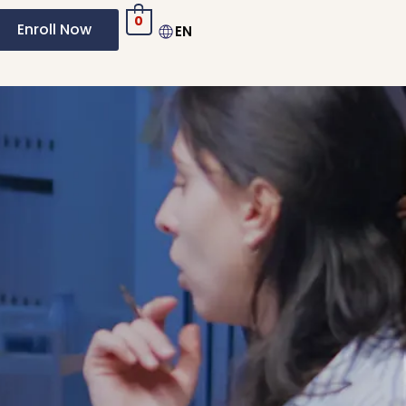
0
Enroll Now
EN