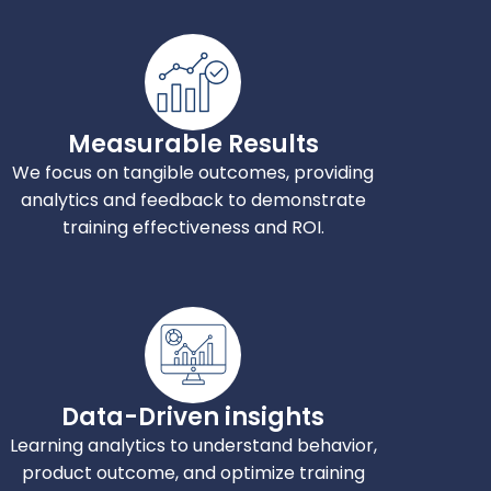
Measurable Results
We focus on tangible outcomes, providing
analytics and feedback to demonstrate
training effectiveness and ROI.
Data-Driven insights
Learning analytics to understand behavior,
product outcome, and optimize training