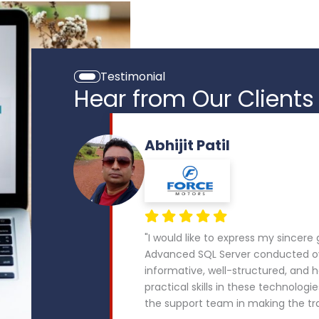
Testimonial
Hear from Our Clients
Abhijit Patil
"I would like to express my sincere
Advanced SQL Server conducted ov
informative, well-structured, and
practical skills in these technologie
the support team in making the tr