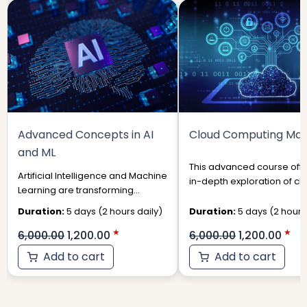
was:
is:
was:
is:
₹6,000.00.
₹1,200.00.
₹6,000.00.
₹1,
Advanced Concepts in AI
Cloud Computing Mas
and ML
This advanced course offe
Artificial Intelligence and Machine
in-depth exploration of cl
Learning are transforming
computing technologies 
industries, from healthcare and
their strategic applications i
Duration:
5 days (2 hours daily)
Duration:
5 days (2 hours 
finance to autonomous systems
6,000.00
1,200.00
6,000.00
1,200.00
Add to cart
Add to cart