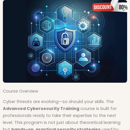
Course Overview
Cyber threats are evolving—so should your skills. The
Advanced Cybersecurity Training
course is built for
professionals ready to take their expertise to the next
level. This program is not just about theoretical learning
but
hands-on, practical security strategies
used by