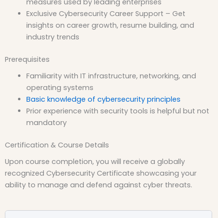
measures used by leading enterprises
Exclusive Cybersecurity Career Support – Get
insights on career growth, resume building, and
industry trends
Prerequisites
Familiarity with IT infrastructure, networking, and
operating systems
Basic knowledge of cybersecurity principles
Prior experience with security tools is helpful but not
mandatory
Certification & Course Details
Upon course completion, you will receive a globally
recognized Cybersecurity Certificate showcasing your
ability to manage and defend against cyber threats.