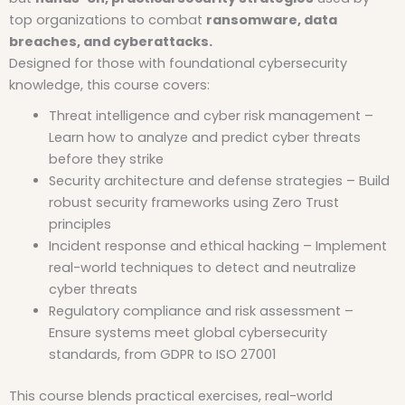
top organizations to combat
ransomware, data
breaches, and cyberattacks.
Designed for those with foundational cybersecurity
knowledge, this course covers:
Threat intelligence and cyber risk management –
Learn how to analyze and predict cyber threats
before they strike
Security architecture and defense strategies – Build
robust security frameworks using Zero Trust
principles
Incident response and ethical hacking – Implement
real-world techniques to detect and neutralize
cyber threats
Regulatory compliance and risk assessment –
Ensure systems meet global cybersecurity
standards, from GDPR to ISO 27001
This course blends practical exercises, real-world