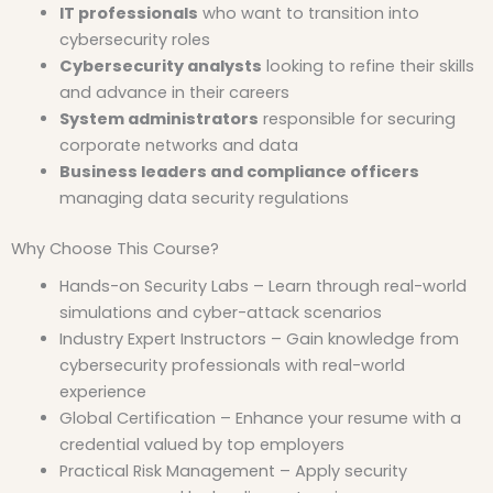
IT professionals
who want to transition into
cybersecurity roles
Cybersecurity analysts
looking to refine their skills
and advance in their careers
System administrators
responsible for securing
corporate networks and data
Business leaders and compliance officers
managing data security regulations
Why Choose This Course?
Hands-on Security Labs – Learn through real-world
simulations and cyber-attack scenarios
Industry Expert Instructors – Gain knowledge from
cybersecurity professionals with real-world
experience
Global Certification – Enhance your resume with a
credential valued by top employers
Practical Risk Management – Apply security