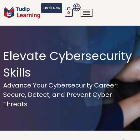
Skip
Enroll Now
to
0
content
Elevate Cybersecurity
Skills
Advance Your Cybersecurity Career:
Secure, Detect, and Prevent Cyber
Threats