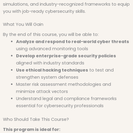
simulations, and industry-recognized frameworks to equip
you with job-ready cybersecurity skills.
What You Will Gain
By the end of this course, you will be able to:
Analyze and respond to real-world cyber threats
using advanced monitoring tools
Develop enterprise-grade security policies
aligned with industry standards
Use ethical hacking techniques
to test and
strengthen system defenses
Master risk assessment methodologies and
minimize attack vectors
Understand legal and compliance frameworks
essential for cybersecurity professionals
Who Should Take This Course?
This program is ideal for: