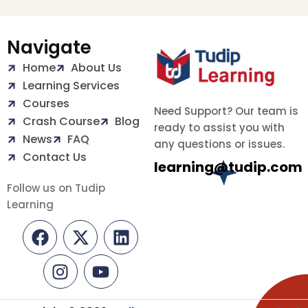
Navigate
Home
About Us
Learning Services
Courses
Need Support? Our team is
Crash Course
Blog
ready to assist you with
News
FAQ
any questions or issues.
Contact Us
learning@tudip.com
Follow us on Tudip
Learning
F
I
X
Y
L
a
n
-
o
i
c
s
t
u
n
e
t
w
t
k
b
a
i
u
e