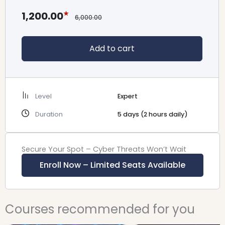
1,200.00
6,000.00
Add to cart
Level
Expert
Duration
5 days (2 hours daily)
Secure Your Spot – Cyber Threats Won’t Wait
Enroll Now – Limited Seats Available
Original
Current
Original
Cu
Courses recommended for you
price
price
price
pr