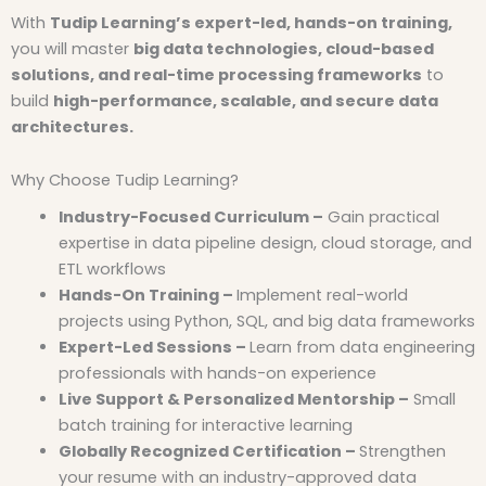
With
Tudip Learning’s expert-led, hands-on training,
you will master
big data technologies, cloud-based
solutions, and real-time processing frameworks
to
build
high-performance, scalable, and secure data
architectures.
Why Choose Tudip Learning?
Industry-Focused Curriculum –
Gain practical
expertise in data pipeline design, cloud storage, and
ETL workflows
Hands-On Training –
Implement real-world
projects using Python, SQL, and big data frameworks
Expert-Led Sessions –
Learn from data engineering
professionals with hands-on experience
Live Support & Personalized Mentorship –
Small
batch training for interactive learning
Globally Recognized Certification –
Strengthen
your resume with an industry-approved data