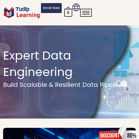
Skip
Enroll Now
to
0
content
Expert Data
Engineering
Build Scalable & Resilient Data Pipelines