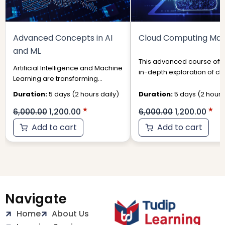
Advanced Concepts in AI
Cloud Computing Mas
and ML
This advanced course offe
Artificial Intelligence and Machine
in-depth exploration of cl
Learning are transforming
computing technologies 
industries, from healthcare and
their strategic applications i
Duration:
5 days (2 hours daily)
Duration:
5 days (2 hours 
finance to autonomous systems
6,000.00
1,200.00
6,000.00
1,200.00
Add to cart
Add to cart
Navigate
Home
About Us