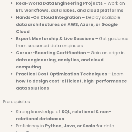
Real-World Data Engineering Projects –
Work on
ETL workflows, data lakes, and cloud platforms
Hands-On Cloud Integration –
Deploy scalable
data architectures on AWS, Azure, or Google
Cloud
Expert Mentorship & Live Sessions –
Get guidance
from seasoned data engineers
Career-Boosting Certification –
Gain an edge in
data engineering, analytics, and cloud
computing
Practical Cost Optimization Techniques –
Learn
how to design cost-efficient, high-performance
data solutions
Prerequisites
Strong knowledge of
SQL, relational & non-
relational databases
Proficiency in
Python, Java, or Scala f
or data