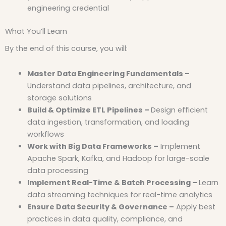
engineering credential
What You’ll Learn
By the end of this course, you will:
Master Data Engineering Fundamentals –
Understand data pipelines, architecture, and
storage solutions
Build & Optimize ETL Pipelines –
Design efficient
data ingestion, transformation, and loading
workflows
Work with Big Data Frameworks –
Implement
Apache Spark, Kafka, and Hadoop for large-scale
data processing
Implement Real-Time & Batch Processing –
Learn
data streaming techniques for real-time analytics
Ensure Data Security & Governance –
Apply best
practices in data quality, compliance, and