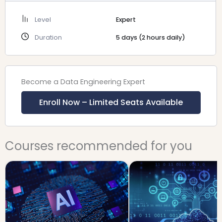
Level
Expert
Duration
5 days (2 hours daily)
Become a Data Engineering Expert
Enroll Now – Limited Seats Available
Original
Current
Original
Cu
Courses recommended for you
price
price
price
pr
was:
is:
was:
is:
₹6,000.00.
₹1,200.00.
₹6,000.00.
₹1,