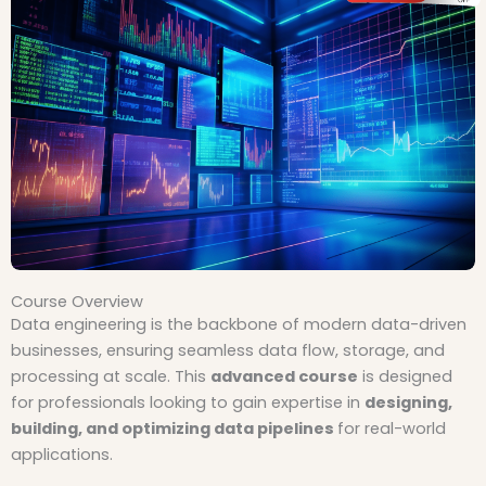
Course Overview
Data engineering is the backbone of modern data-driven
businesses, ensuring seamless data flow, storage, and
processing at scale. This
advanced course
is designed
for professionals looking to gain expertise in
designing,
building, and optimizing data pipelines
for real-world
applications.