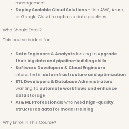
management
Deploy Scalable Cloud Solutions –
Use AWS, Azure,
or Google Cloud to optimize data pipelines
Who Should Enroll?
This course is ideal for:
Data Engineers & Analysts
looking to
upgrade
their big data and pipeline-building skills
Software Developers & Cloud Engineers
interested in
data infrastructure and optimization
ETL Developers & Database Administrators
wanting to
automate workflows and enhance
data storage
AI & ML Professionals
who need
high-quality,
structured data for model training
Why Enroll in This Course?