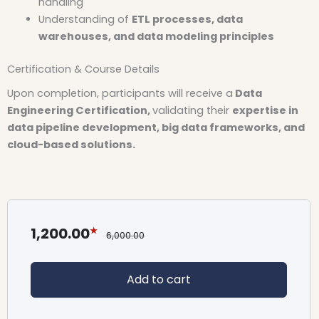
handling
Understanding of
ETL processes, data
warehouses, and data modeling principles
Certification & Course Details
Upon completion, participants will receive a
Data
Engineering Certification,
validating their
expertise in
data pipeline development, big data frameworks, and
cloud-based solutions.
1,200.00
6,000.00
Add to cart