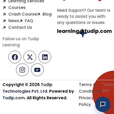
Learning Services
Courses
Need Support? Our team is
Crash Course
Blog
ready to assist you with
News
FAQ
any questions or issues.
Contact Us
learning@tudip.com
Follow us on Tudip
Learning
F
I
X
Y
L
a
n
-
o
i
c
s
t
u
n
e
t
w
t
k
b
a
i
u
e
o
g
t
b
d
Copyright © 2026
Tudip
Terms &
*Exclu
o
r
t
e
i
GST
Technologies Pvt. Ltd.
Powered by
Conditions
k
a
e
n
Tudip.com
. All Rights Reserved.
Privacy
m
r
Policy