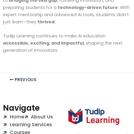
to
bridging the skill gap
, fostering innovation, and
preparing students for a
technology-driven future
. With
expert mentorship and advanced AI tools, students didn’t
just learn—they
thrived
.
Tudip Learning continues to make AI education
accessible, exciting, and impactful
, shaping the next
generation of innovators.
PREVIOUS
Navigate
Home
About Us
Learning Services
Courses