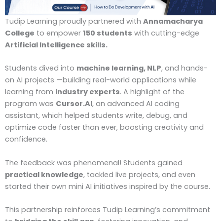
Tudip Learning proudly partnered with
Annamacharya
College
to empower
150 students
with cutting-edge
Artificial Intelligence skills.
Students dived into
machine learning, NLP
, and hands-
on AI projects —building real-world applications while
learning from
industry experts
. A highlight of the
program was
Cursor.AI
, an advanced AI coding
assistant, which helped students write, debug, and
optimize code faster than ever, boosting creativity and
confidence.
The feedback was phenomenal! Students gained
practical knowledge
, tackled live projects, and even
started their own mini AI initiatives inspired by the course.
This partnership reinforces Tudip Learning’s commitment