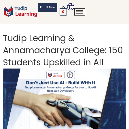
Skip
Enroll Now
to
0
content
Tudip Learning &
Annamacharya College: 150
Students Upskilled in AI!